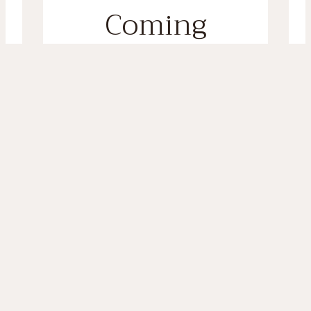
Coming
Soon
Sign up to our mailing list to be
the first to know when we
launch! AND you’ll receive a
sneaky 20% off coupon for your
first order!