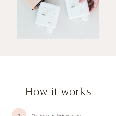
How it works
1
Choose your desired amount