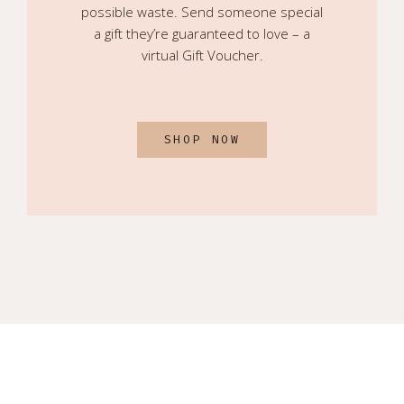
possible waste. Send someone special
a gift they’re guaranteed to love – a
virtual Gift Voucher.
SHOP NOW