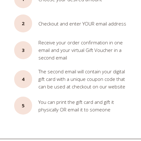
2
Checkout and enter YOUR email address
Receive your order confirmation in one
3
email and your virtual Gift Voucher in a
second email
The second email will contain your digital
4
gift card with a unique coupon code that
can be used at checkout on our website
You can print the gift card and gift it
5
physically OR email it to someone