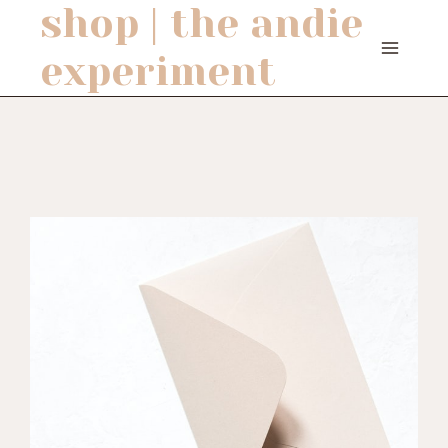
shop | the andie
Skip
to
experiment
content