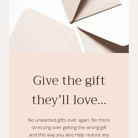
Give the gift
they’ll love…
No unwanted gifts ever again. No more
stressing over getting the wrong gift
and this way you also help reduce any