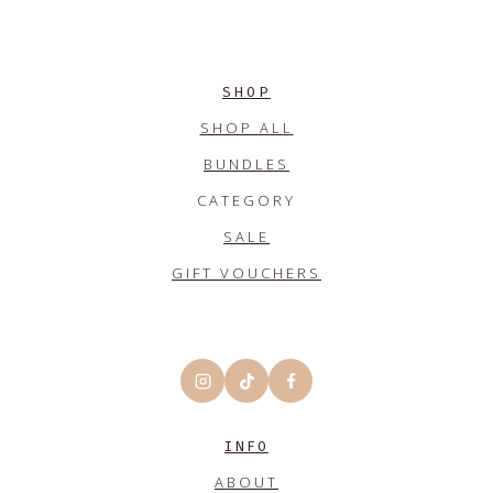
SHOP
SHOP ALL
BUNDLES
CATEGORY
SALE
GIFT VOUCHERS
INFO
ABOUT