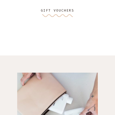
GIFT VOUCHERS