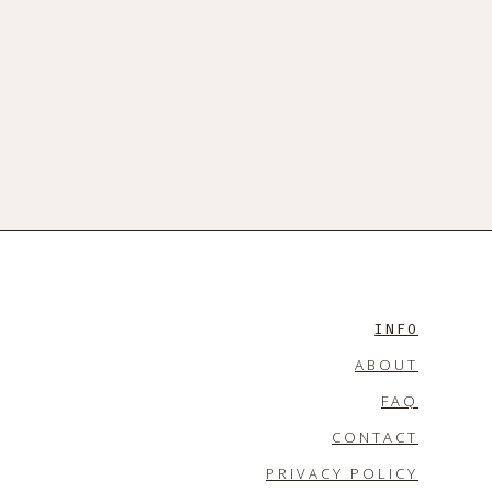
INFO
ABOUT
FAQ
CONTACT
PRIVACY POLICY