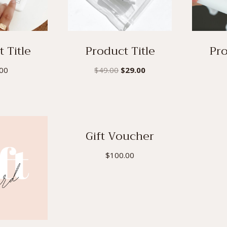
 Title
Product Title
Pro
Original
Current
.00
$
49.00
$
29.00
price
price
was:
is:
$49.00.
$29.00.
Gift Voucher
$
100.00