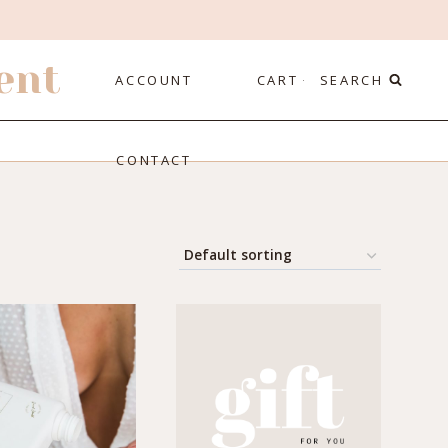
ent
ACCOUNT
CART
SEARCH
CONTACT