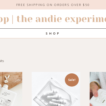
FREE SHIPPING ON ORDERS OVER $50
op | the andie experim
SHOP
lts
Sale!