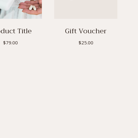
duct Title
Gift Voucher
$
79.00
$
25.00