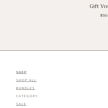
Gift V
$
50
SHOP
SHOP ALL
BUNDLES
CATEGORY
SALE