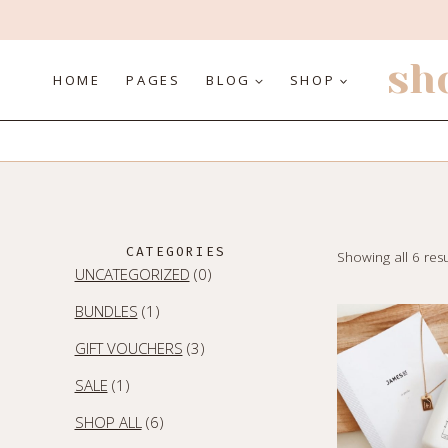
Skip
to
content
sh
HOME
PAGES
BLOG
SHOP
CATEGORIES
Showing all 6 resu
0
UNCATEGORIZED
0
PRODUCTS
1
BUNDLES
1
PRODUCT
3
GIFT VOUCHERS
3
PRODUCTS
1
SALE
1
PRODUCT
6
SHOP ALL
6