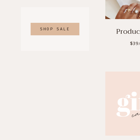
PRODUCTS
Product
SHOP SALE
$
39