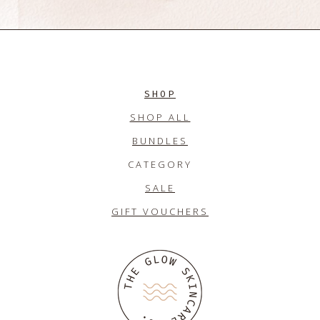
SHOP
SHOP ALL
BUNDLES
CATEGORY
SALE
GIFT VOUCHERS