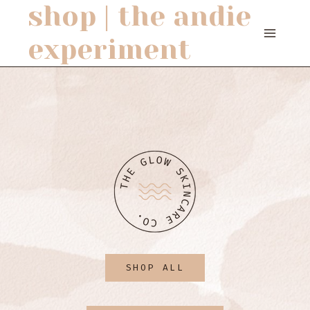
shop | the andie
Skip
to
experiment
content
SHOP ALL