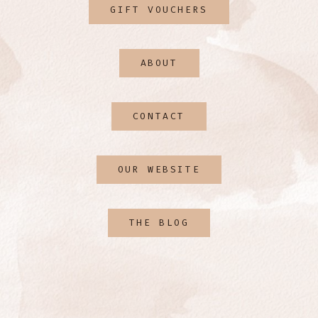
GIFT VOUCHERS
ABOUT
CONTACT
OUR WEBSITE
THE BLOG