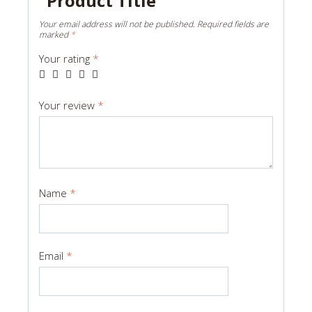
“Product Title”
Your email address will not be published.
Required fields are
marked
*
Your rating
*
Your review
*
Name
*
Email
*