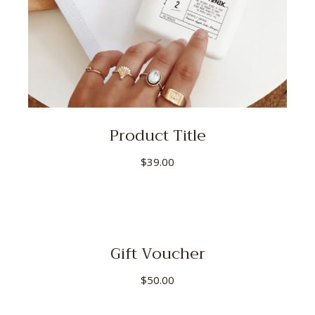
Product Title
$
39.00
Gift Voucher
$
50.00