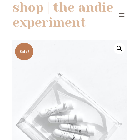
shop | the andie
Skip
to
experiment
content
Sale!