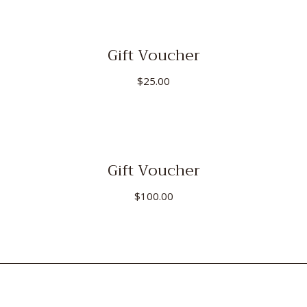
Gift Voucher
$
25.00
Gift Voucher
$
100.00