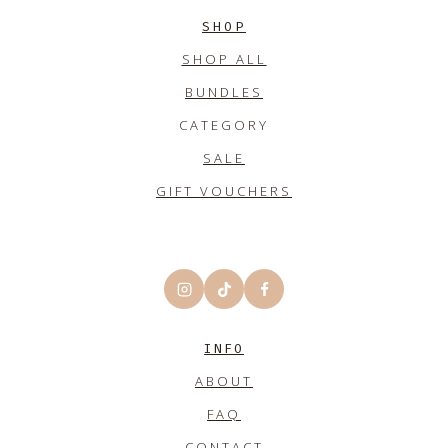
SHOP
SHOP ALL
BUNDLES
CATEGORY
SALE
GIFT VOUCHERS
INFO
ABOUT
FAQ
CONTACT