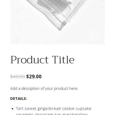
Product Title
Original
Current
$
49.00
$
29.00
price
price
Add a desciption of your product here.
was:
is:
DETAILS:
$49.00.
$29.00.
Tart sweet gingerbread cookie cupcake
caramels chocolate bar marshmallow