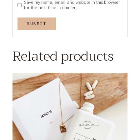
Save my name, email, and website in this browser
for the next time I comment.
Related products