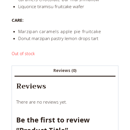
Liquorice tiramisu fruitcake wafer
CARE:
Marzipan caramels apple pie fruitcake
Donut marzipan pastry lemon drops tart
Out of stock
Reviews (0)
Reviews
There are no reviews yet.
Be the first to review