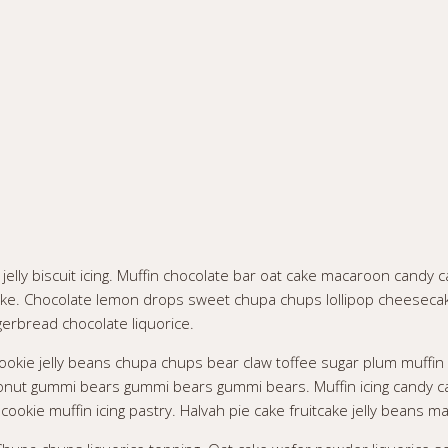
lly biscuit icing. Muffin chocolate bar oat cake macaroon candy ca
tcake. Chocolate lemon drops sweet chupa chups lollipop cheeseca
gerbread chocolate liquorice.
ookie jelly beans chupa chups bear claw toffee sugar plum muffin
onut gummi bears gummi bears gummi bears. Muffin icing candy ca
okie muffin icing pastry. Halvah pie cake fruitcake jelly beans ma