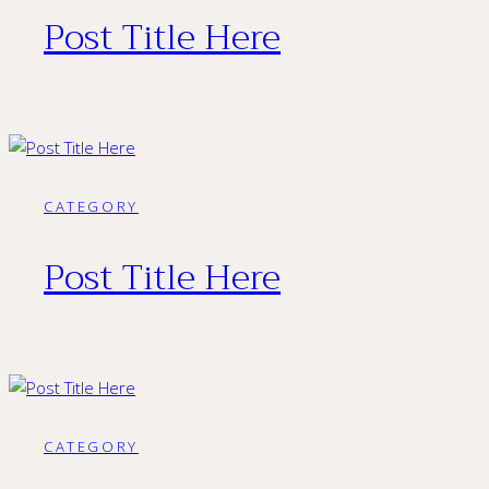
Post Title Here
CATEGORY
Post Title Here
CATEGORY