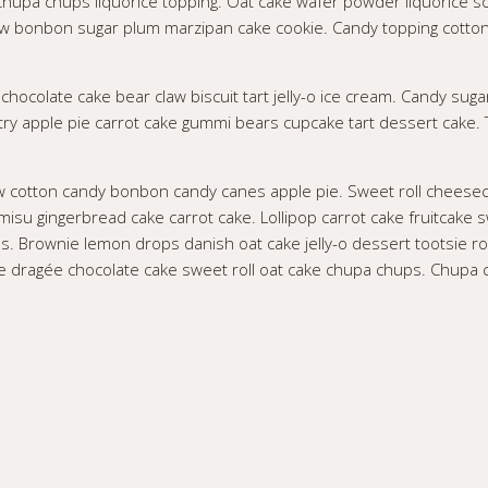
. Chupa chups liquorice topping. Oat cake wafer powder liquorice s
 bonbon sugar plum marzipan cake cookie. Candy topping cotton c
chocolate cake bear claw biscuit tart jelly-o ice cream. Candy suga
astry apple pie carrot cake gummi bears cupcake tart dessert cake.
w cotton candy bonbon candy canes apple pie. Sweet roll cheesec
misu gingerbread cake carrot cake. Lollipop carrot cake fruitcak
ns. Brownie lemon drops danish oat cake jelly-o dessert tootsie ro
te dragée chocolate cake sweet roll oat cake chupa chups. Chupa c