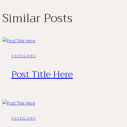
Similar Posts
CATEGORY
Post Title Here
CATEGORY