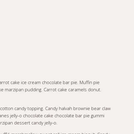
rrot cake ice cream chocolate bar pie. Muffin pie
ke marzipan pudding. Carrot cake caramels donut.
 cotton candy topping. Candy halvah brownie bear claw
nes jelly-o chocolate cake chocolate bar pie gummi
rzipan dessert candy jelly-o.