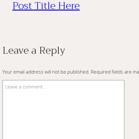
Post Title Here
Leave a Reply
Your email address will not be published.
Required fields are m