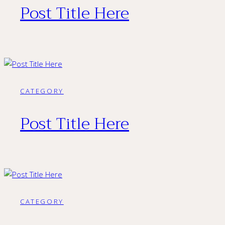
Post Title Here
CATEGORY
Post Title Here
CATEGORY