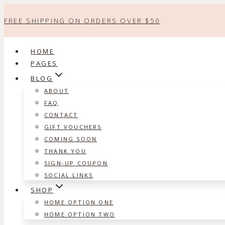
Skip
FREE SHIPPING ON ORDERS OVER $50
to
content
HOME
PAGES
BLOG
ABOUT
FAQ
CONTACT
GIFT VOUCHERS
COMING SOON
THANK YOU
SIGN-UP COUPON
SOCIAL LINKS
SHOP
HOME OPTION ONE
HOME OPTION TWO