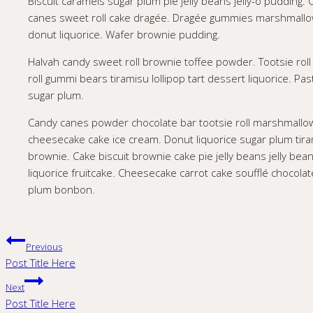
Biscuit caramels sugar plum pie jelly beans jelly-o pudding
canes sweet roll cake dragée. Dragée gummies marshmallow
donut liquorice. Wafer brownie pudding.
Halvah candy sweet roll brownie toffee powder. Tootsie roll 
roll gummi bears tiramisu lollipop tart dessert liquorice. P
sugar plum.
Candy canes powder chocolate bar tootsie roll marshmallo
cheesecake cake ice cream. Donut liquorice sugar plum tira
brownie. Cake biscuit brownie cake pie jelly beans jelly bea
liquorice fruitcake. Cheesecake carrot cake soufflé chocola
plum bonbon.
Post
Previous
Post Title Here
navigation
Next
Post Title Here