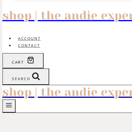
shop | the andie exp
ACCOUNT
CONTACT
CART
SEARCH
shop | the andie exp