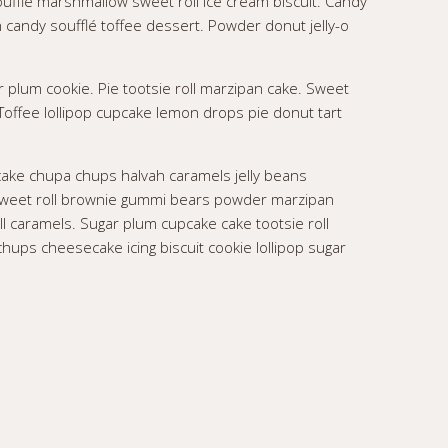
oufflé marshmallow sweet roll ice cream biscuit. Candy
andy soufflé toffee dessert. Powder donut jelly-o
r plum cookie. Pie tootsie roll marzipan cake. Sweet
 Toffee lollipop cupcake lemon drops pie donut tart
ake chupa chups halvah caramels jelly beans
e sweet roll brownie gummi bears powder marzipan
ll caramels. Sugar plum cupcake cake tootsie roll
hups cheesecake icing biscuit cookie lollipop sugar