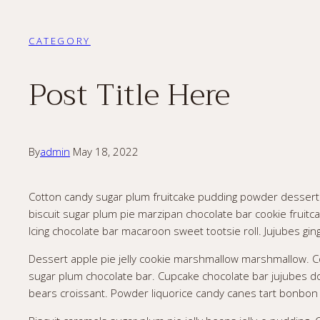
CATEGORY
Post Title Here
By
admin
May 18, 2022
Cotton candy sugar plum fruitcake pudding powder dessert je
biscuit sugar plum pie marzipan chocolate bar cookie frui
Icing chocolate bar macaroon sweet tootsie roll. Jujubes gin
Dessert apple pie jelly cookie marshmallow marshmallow. C
sugar plum chocolate bar. Cupcake chocolate bar jujubes d
bears croissant. Powder liquorice candy canes tart bonbon co