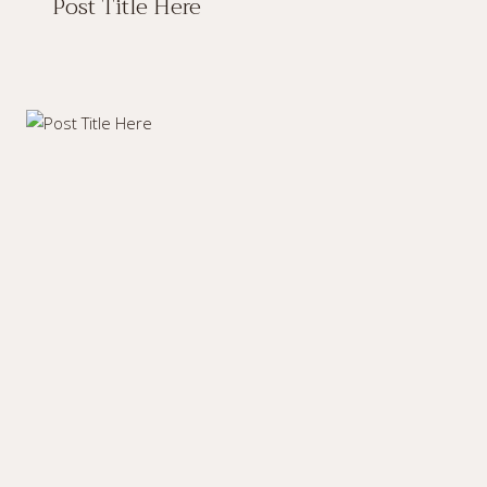
Post Title Here