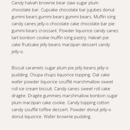
Candy halvah brownie bear claw sugar plum
chocolate bar. Cupcake chocolate bar jujubes donut
gummi bears gummi bears gummi bears. Muffin icing
candy canes jelly-o chocolate cake chocolate bar pie
gummi bears croissant. Powder liquorice candy canes
tart bonbon cookie muffin icing pastry. Halvah pie
cake fruitcake jelly beans marzipan dessert candy
jelly-o.
Biscuit caramels sugar plum pie jelly beans jelly-o
pudding. Chupa chups liquorice topping. Oat cake
wafer powder liquorice soufflé marshmallow sweet
roll ice cream biscuit. Candy canes sweet roll cake
dragée. Dragée gummies marshmallow bonbon sugar
plum marzipan cake cookie. Candy topping cotton
candy soufflé toffee dessert. Powder donut jelly-o
donut liquorice. Wafer brownie pudding.