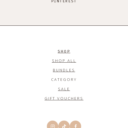
PINTEREST
SHOP
SHOP ALL
BUNDLES
CATEGORY
SALE
GIFT VOUCHERS