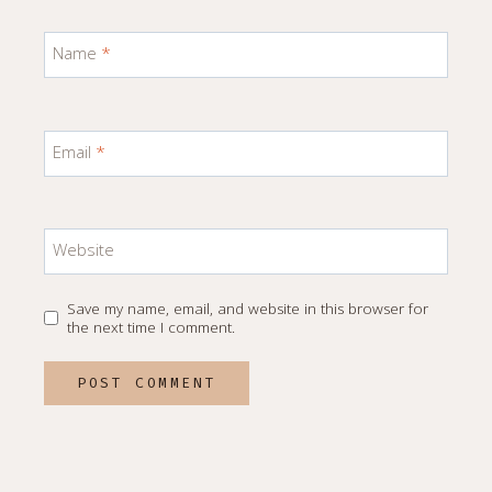
Name
*
Email
*
Website
Save my name, email, and website in this browser for
the next time I comment.