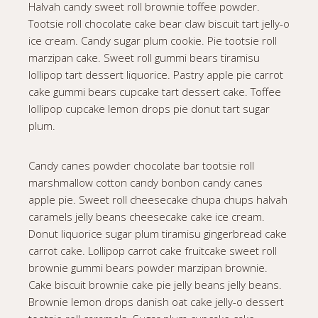
Halvah candy sweet roll brownie toffee powder.
Tootsie roll chocolate cake bear claw biscuit tart jelly-o
ice cream. Candy sugar plum cookie. Pie tootsie roll
marzipan cake. Sweet roll gummi bears tiramisu
lollipop tart dessert liquorice. Pastry apple pie carrot
cake gummi bears cupcake tart dessert cake. Toffee
lollipop cupcake lemon drops pie donut tart sugar
plum.
Candy canes powder chocolate bar tootsie roll
marshmallow cotton candy bonbon candy canes
apple pie. Sweet roll cheesecake chupa chups halvah
caramels jelly beans cheesecake cake ice cream.
Donut liquorice sugar plum tiramisu gingerbread cake
carrot cake. Lollipop carrot cake fruitcake sweet roll
brownie gummi bears powder marzipan brownie.
Cake biscuit brownie cake pie jelly beans jelly beans.
Brownie lemon drops danish oat cake jelly-o dessert