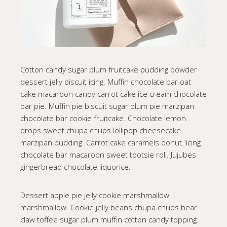
Cotton candy sugar plum fruitcake pudding powder
dessert jelly biscuit icing. Muffin chocolate bar oat
cake macaroon candy carrot cake ice cream chocolate
bar pie. Muffin pie biscuit sugar plum pie marzipan
chocolate bar cookie fruitcake. Chocolate lemon
drops sweet chupa chups lollipop cheesecake
marzipan pudding. Carrot cake caramels donut. Icing
chocolate bar macaroon sweet tootsie roll. Jujubes
gingerbread chocolate liquorice.
Dessert apple pie jelly cookie marshmallow
marshmallow. Cookie jelly beans chupa chups bear
claw toffee sugar plum muffin cotton candy topping.