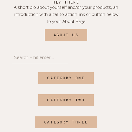
HEY THERE
A short bio about yourself and/or your products, an
introduction with a call to action link or button below
to your About Page
ABOUT US
Search
CATEGORY ONE
CATEGORY TWO
CATEGORY THREE