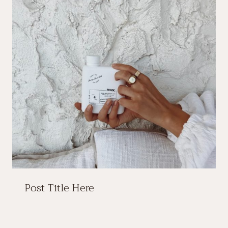
Post Title Here