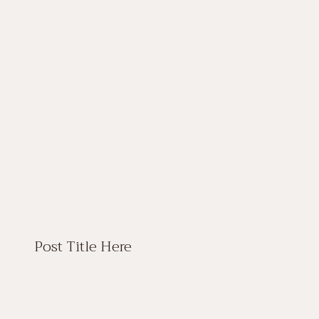
Post Title Here