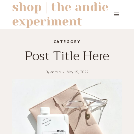
shop | the andie
Skip
to
experiment
content
CATEGORY
Post Title Here
By
admin
May 19, 2022