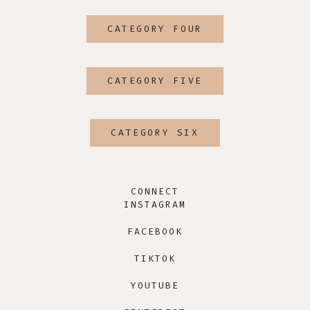
CATEGORY FOUR
CATEGORY FIVE
CATEGORY SIX
CONNECT
INSTAGRAM
FACEBOOK
TIKTOK
YOUTUBE