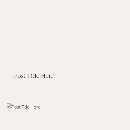
Post Title Here