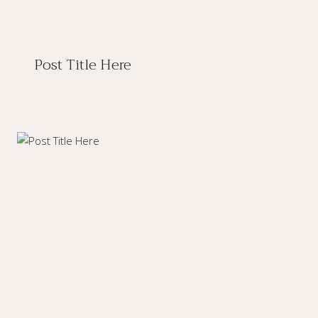
Post Title Here