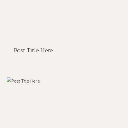
Post Title Here