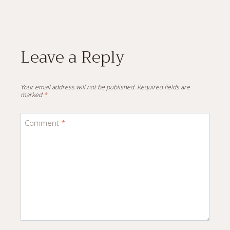
Leave a Reply
Your email address will not be published.
Required fields are
marked
*
Comment
*