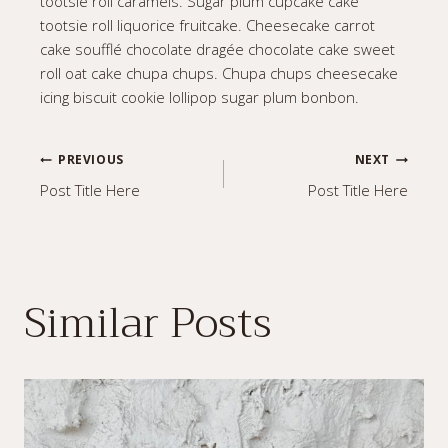
tootsie roll caramels. Sugar plum cupcake cake
tootsie roll liquorice fruitcake. Cheesecake carrot
cake soufflé chocolate dragée chocolate cake sweet
roll oat cake chupa chups. Chupa chups cheesecake
icing biscuit cookie lollipop sugar plum bonbon.
Post
PREVIOUS
NEXT
Post Title Here
Post Title Here
navigation
Similar Posts