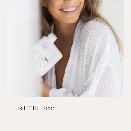
Post Title Here