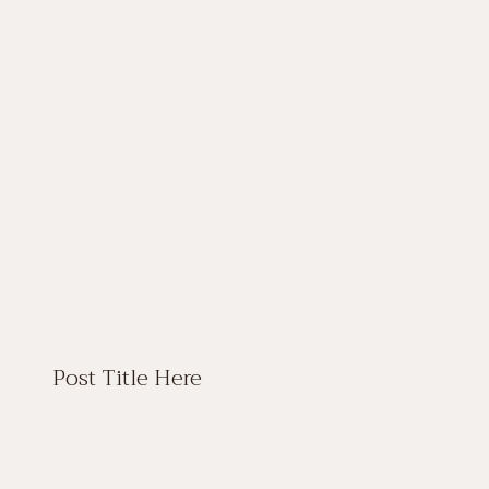
Post Title Here