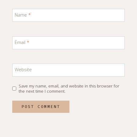
Name
*
Email
*
Website
Save my name, email, and website in this browser for
the next time I comment.