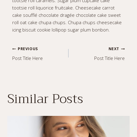
tootsie roll caramels. Sugar plum cupcake cake
tootsie roll liquorice fruitcake. Cheesecake carrot
cake soufflé chocolate dragée chocolate cake sweet
roll oat cake chupa chups. Chupa chups cheesecake
icing biscuit cookie lollipop sugar plum bonbon.
Post
PREVIOUS
NEXT
Post Title Here
Post Title Here
navigation
Similar Posts