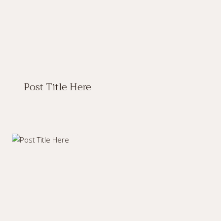
Post Title Here