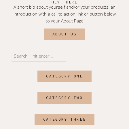
HEY THERE
A short bio about yourself and/or your products, an
introduction with a call to action link or button below
to your About Page
ABOUT US
Search
CATEGORY ONE
CATEGORY TWO
CATEGORY THREE