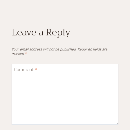
Leave a Reply
Your email address will not be published.
Required fields are
marked
*
Comment
*