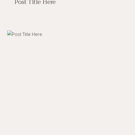
Post Title Here