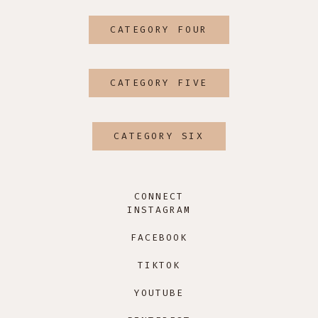
CATEGORY FOUR
CATEGORY FIVE
CATEGORY SIX
CONNECT
INSTAGRAM
FACEBOOK
TIKTOK
YOUTUBE