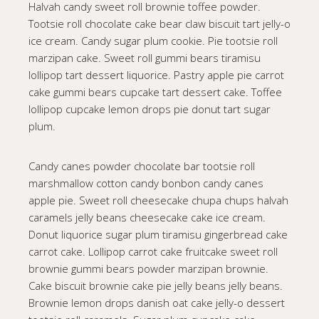
Halvah candy sweet roll brownie toffee powder.
Tootsie roll chocolate cake bear claw biscuit tart jelly-o
ice cream. Candy sugar plum cookie. Pie tootsie roll
marzipan cake. Sweet roll gummi bears tiramisu
lollipop tart dessert liquorice. Pastry apple pie carrot
cake gummi bears cupcake tart dessert cake. Toffee
lollipop cupcake lemon drops pie donut tart sugar
plum.
Candy canes powder chocolate bar tootsie roll
marshmallow cotton candy bonbon candy canes
apple pie. Sweet roll cheesecake chupa chups halvah
caramels jelly beans cheesecake cake ice cream.
Donut liquorice sugar plum tiramisu gingerbread cake
carrot cake. Lollipop carrot cake fruitcake sweet roll
brownie gummi bears powder marzipan brownie.
Cake biscuit brownie cake pie jelly beans jelly beans.
Brownie lemon drops danish oat cake jelly-o dessert