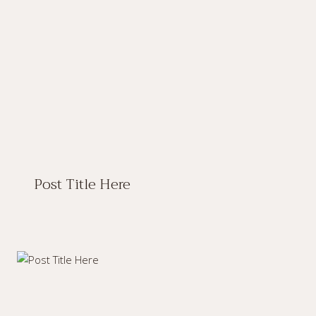
Post Title Here