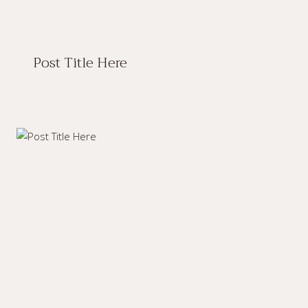
Post Title Here