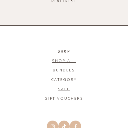
PINTEREST
SHOP
SHOP ALL
BUNDLES
CATEGORY
SALE
GIFT VOUCHERS