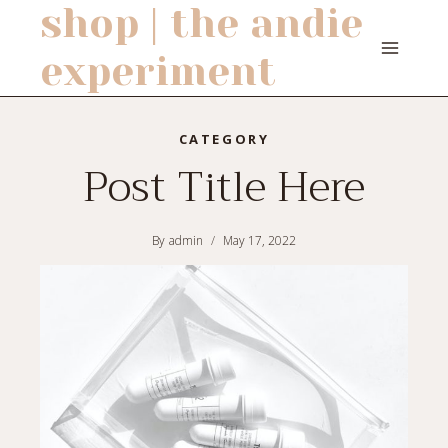
shop | the andie
Skip
to
experiment
content
CATEGORY
Post Title Here
By
admin
May 17, 2022