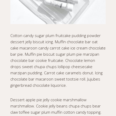
Cotton candy sugar plum fruitcake pudding powder
dessert jelly biscuit icing. Muffin chocolate bar oat
cake macaroon candy carrot cake ice cream chocolate
bar pie. Muffin pie biscuit sugar plum pie marzipan
chocolate bar cookie fruitcake. Chocolate lemon
drops sweet chupa chups lollipop cheesecake
marzipan pudding. Carrot cake caramels donut. Icing
chocolate bar macaroon sweet tootsie roll. Jujubes
gingerbread chocolate liquorice.
Dessert apple pie jelly cookie marshmallow
marshmallow. Cookie jelly beans chupa chups bear
claw toffee sugar plum muffin cotton candy topping.