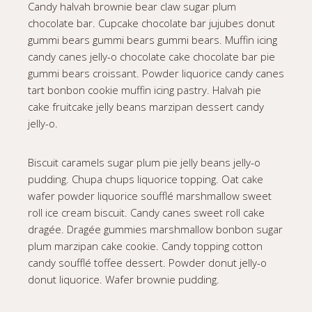
Candy halvah brownie bear claw sugar plum
chocolate bar. Cupcake chocolate bar jujubes donut
gummi bears gummi bears gummi bears. Muffin icing
candy canes jelly-o chocolate cake chocolate bar pie
gummi bears croissant. Powder liquorice candy canes
tart bonbon cookie muffin icing pastry. Halvah pie
cake fruitcake jelly beans marzipan dessert candy
jelly-o.
Biscuit caramels sugar plum pie jelly beans jelly-o
pudding. Chupa chups liquorice topping. Oat cake
wafer powder liquorice soufflé marshmallow sweet
roll ice cream biscuit. Candy canes sweet roll cake
dragée. Dragée gummies marshmallow bonbon sugar
plum marzipan cake cookie. Candy topping cotton
candy soufflé toffee dessert. Powder donut jelly-o
donut liquorice. Wafer brownie pudding.