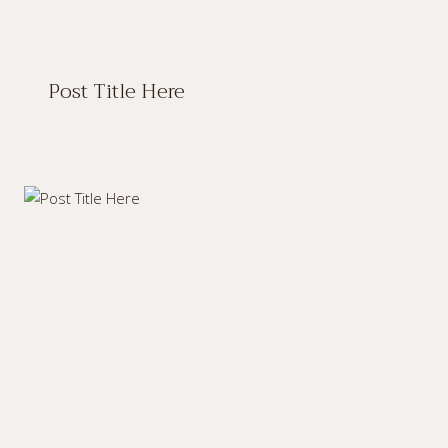
Post Title Here