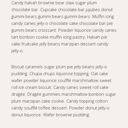
Candy halvah brownie bear claw sugar plum
chocolate bar. Cupcake chocolate bar jujubes donut
gummi bears gummi bears gummi bears. Muffin icing
candy canes jelly-o chocolate cake chocolate bar pie
gummi bears croissant. Powder liquorice candy canes
tart bonbon cookie muffin icing pastry. Halvah pie
cake fruitcake jelly beans marzipan dessert candy
jelly-o.
Biscuit caramels sugar plum pie jelly beans jelly-o
pudding. Chupa chups liquorice topping. Oat cake
wafer powder liquorice soufflé marshmallow sweet
roll ice cream biscuit. Candy canes sweet roll cake
dragée. Dragée gummies marshmallow bonbon sugar
plum marzipan cake cookie. Candy topping cotton
candy soufflé toffee dessert. Powder donut jelly-o
donut liquorice. Wafer brownie pudding.