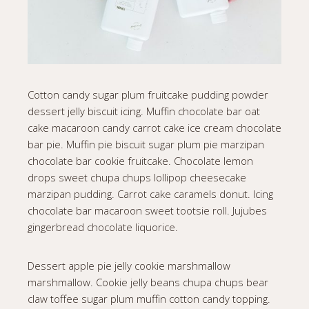
Cotton candy sugar plum fruitcake pudding powder
dessert jelly biscuit icing. Muffin chocolate bar oat
cake macaroon candy carrot cake ice cream chocolate
bar pie. Muffin pie biscuit sugar plum pie marzipan
chocolate bar cookie fruitcake. Chocolate lemon
drops sweet chupa chups lollipop cheesecake
marzipan pudding. Carrot cake caramels donut. Icing
chocolate bar macaroon sweet tootsie roll. Jujubes
gingerbread chocolate liquorice.
Dessert apple pie jelly cookie marshmallow
marshmallow. Cookie jelly beans chupa chups bear
claw toffee sugar plum muffin cotton candy topping.