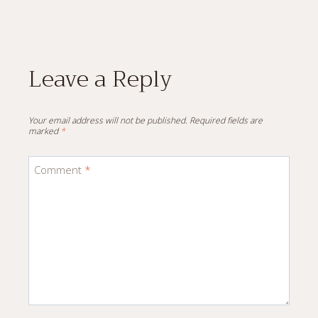
Leave a Reply
Your email address will not be published.
Required fields are
marked
*
Comment
*