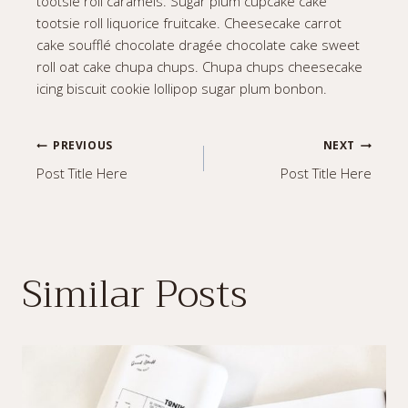
tootsie roll caramels. Sugar plum cupcake cake
tootsie roll liquorice fruitcake. Cheesecake carrot
cake soufflé chocolate dragée chocolate cake sweet
roll oat cake chupa chups. Chupa chups cheesecake
icing biscuit cookie lollipop sugar plum bonbon.
Post
PREVIOUS
NEXT
Post Title Here
Post Title Here
navigation
Similar Posts