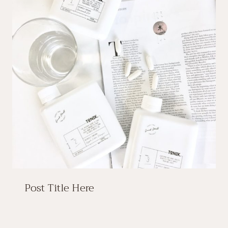
Post Title Here