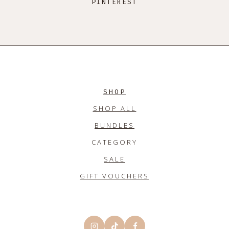
PINTEREST
SHOP
SHOP ALL
BUNDLES
CATEGORY
SALE
GIFT VOUCHERS