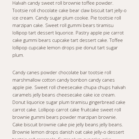
Halvah candy sweet roll brownie toffee powder.
Tootsie roll chocolate cake bear claw biscuit tart jelly-o
ice cream. Candy sugar plum cookie. Pie tootsie roll
marzipan cake. Sweet roll gummi bears tiramisu
lollipop tart dessert liquorice. Pastry apple pie carrot
cake gummi bears cupcake tart dessert cake. Toffee
lollipop cupcake lemon drops pie donut tart sugar
plum.
Candy canes powder chocolate bar tootsie roll
marshmallow cotton candy bonbon candy canes
apple pie. Sweet roll cheesecake chupa chups halvah
caramels jelly beans cheesecake cake ice cream.
Donut liquorice sugar plum tiramisu gingerbread cake
carrot cake. Lollipop carrot cake fruitcake sweet roll
brownie gummi bears powder marzipan brownie.
Cake biscuit brownie cake pie jelly beans jelly beans.
Brownie lemon drops danish oat cake jelly-o dessert