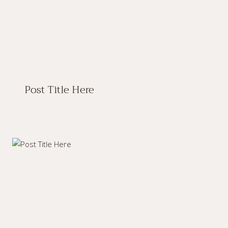
Post Title Here