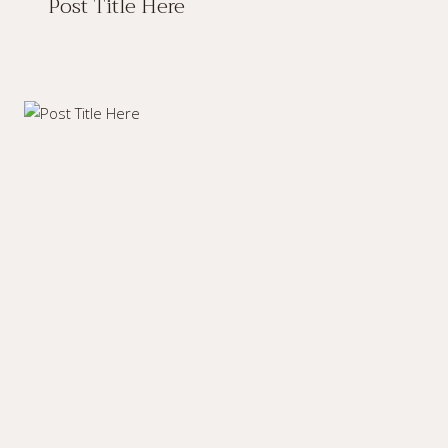
Post Title Here