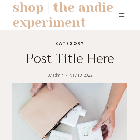
shop | the andie
Skip
to
experiment
content
CATEGORY
Post Title Here
By
admin
May 18, 2022