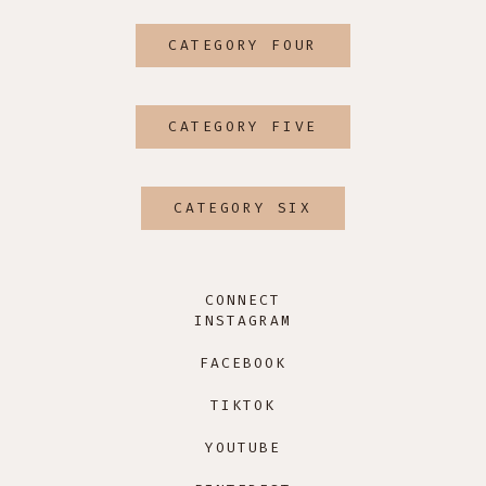
CATEGORY FOUR
CATEGORY FIVE
CATEGORY SIX
CONNECT
INSTAGRAM
FACEBOOK
TIKTOK
YOUTUBE