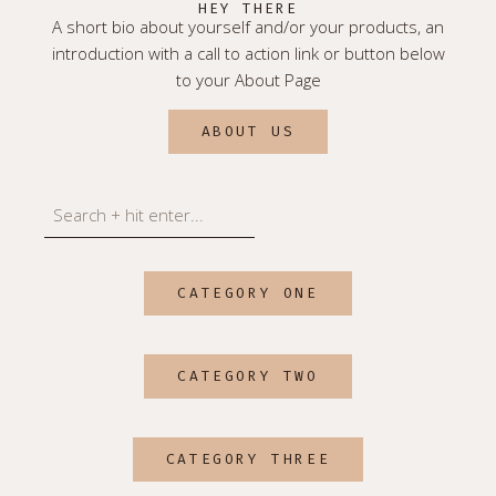
HEY THERE
A short bio about yourself and/or your products, an
introduction with a call to action link or button below
to your About Page
ABOUT US
Search
CATEGORY ONE
CATEGORY TWO
CATEGORY THREE