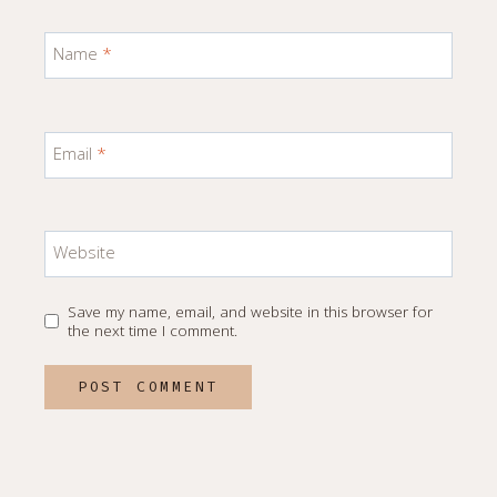
Name
*
Email
*
Website
Save my name, email, and website in this browser for
the next time I comment.