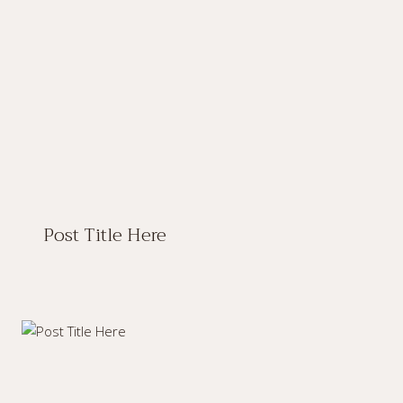
Post Title Here