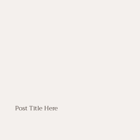
Post Title Here